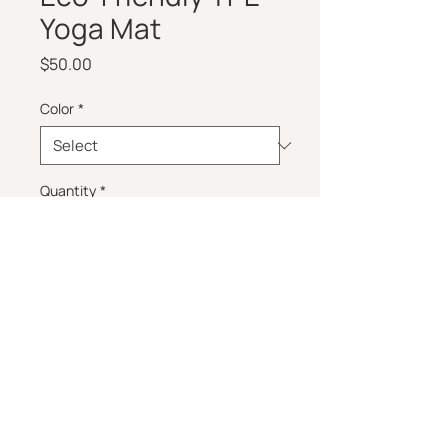
Yoga Mat
Price
$50.00
Color
*
Quantity
*
Add to Cart
Non-slip, eco-friendly yoga mat