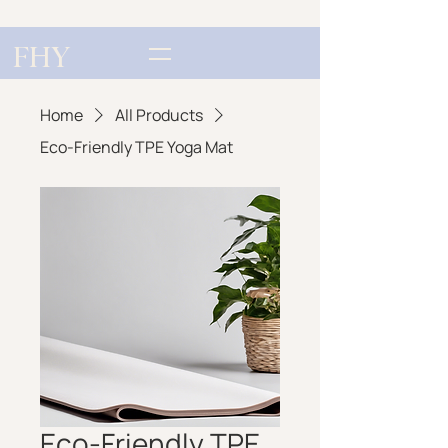
FHY
Home
All Products
Eco-Friendly TPE Yoga Mat
Eco-Friendly TPE