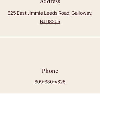
Address
325 East Jimmie Leeds Road, Galloway,
NJ 08205
Phone
609-380-4328
Email