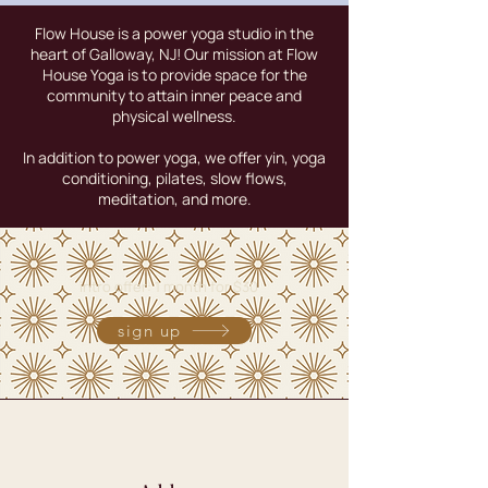
Flow House is a power yoga studio in the
heart of Galloway, NJ! Our mission at Flow
House Yoga is to provide space for the
community to attain inner peace and
physical wellness.
In addition to power yoga, we offer yin, yoga
conditioning, pilates, slow flows,
meditation, and more.
intro offer: 1 month for $30
sign up