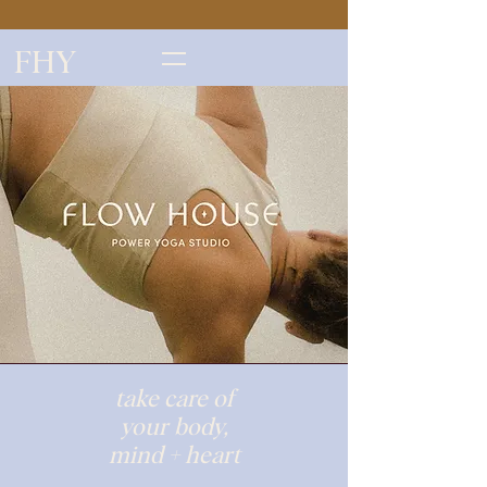
FHY
take care of
your body,
mind + heart